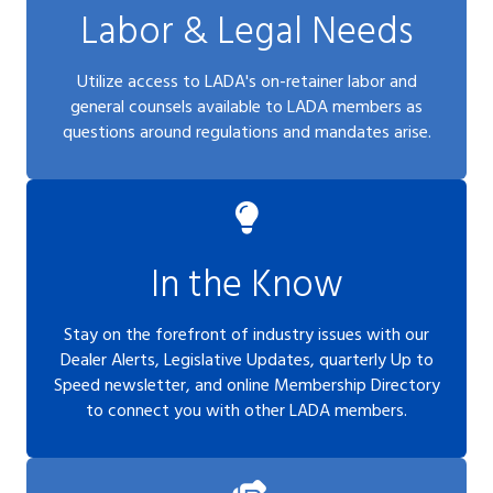
Labor & Legal Needs
Utilize access to LADA's on-retainer labor and
general counsels available to LADA members as
questions around regulations and mandates arise.
In the Know
Stay on the forefront of industry issues with our
Dealer Alerts, Legislative Updates, quarterly Up to
Speed newsletter, and online Membership Directory
to connect you with other LADA members.