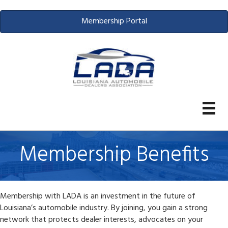
Membership Portal
Membership Benefits
Membership with LADA is an investment in the future of
Louisiana’s automobile industry. By joining, you gain a strong
network that protects dealer interests, advocates on your