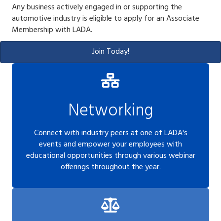
Any business actively engaged in or supporting the
automotive industry is eligible to apply for an Associate
Membership with LADA.
Join Today!
Networking
Connect with industry peers at one of LADA's
events and empower your employees with
educational opportunities through various webinar
offerings throughout the year.