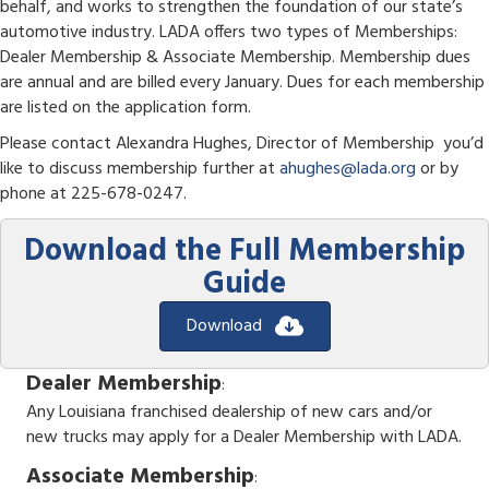
behalf, and works to strengthen the foundation of our state’s
automotive industry. LADA offers two types of Memberships:
Dealer Membership & Associate Membership. Membership dues
are annual and are billed every January. Dues for each membership
are listed on the application form.
Please contact Alexandra Hughes, Director of Membership you’d
like to discuss membership further at
ahughes@lada.org
or by
phone at 225-678-0247.
Download the Full Membership
Guide
Download
Dealer Membership
:
Any Louisiana franchised dealership of new cars and/or
new trucks may apply for a Dealer Membership with LADA.
Associate Membership
: