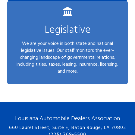
Legislative
We are your voice in both state and national
legislative issues. Our staff monitors the ever-
changing landscape of governmental relations,
including titles, taxes, leasing, insurance, licensing,
and more.
Louisiana Automobile Dealers Association
660 Laurel Street, Suite E, Baton Rouge, LA 70802
(225) 769-5500