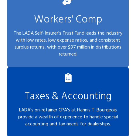
Workers' Comp
The LADA Self-Insurer's Trust Fund leads the industry
with low rates, low expense ratios, and consistent
surplus returns, with over $97 million in distributions
returned.
Taxes & Accounting
LADA's on-retainer CPA's at Hannis T. Bourgeois
provide a wealth of experience to handle special
accounting and tax needs for dealerships.